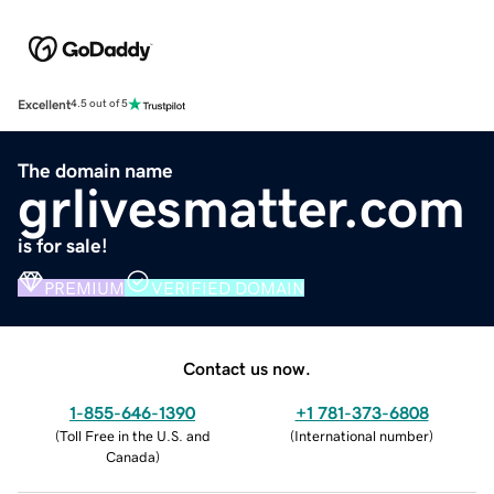
Excellent
4.5 out of 5
The domain name
grlivesmatter.com
is for sale!
PREMIUM
VERIFIED DOMAIN
Contact us now.
1-855-646-1390
+1 781-373-6808
(
Toll Free in the U.S. and
(
International number
)
Canada
)