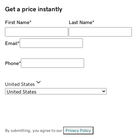
Get a price instantly
First Name
*
Last Name
*
Email
*
Phone
*
United States
By submitting, you agree to our
Privacy Policy
.