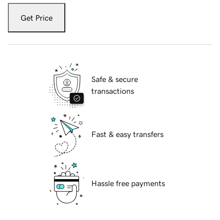
Get Price
Safe & secure
transactions
Fast & easy transfers
Hassle free payments