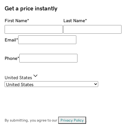
Get a price instantly
First Name
*
Last Name
*
Email
*
Phone
*
United States
By submitting, you agree to our
Privacy Policy
.