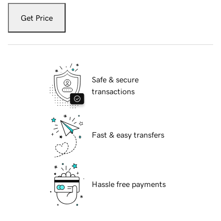
Get Price
Safe & secure
transactions
Fast & easy transfers
Hassle free payments