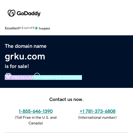
Excellent
4.5 out of 5
The domain name
grku.com
is for sale!
PREMIUM
VERIFIED DOMAIN
Contact us now.
1-855-646-1390
+1 781-373-6808
(
Toll Free in the U.S. and
(
International number
)
Canada
)