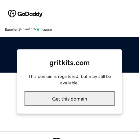
Excellent
4.5 out of 5
gritkits.com
This domain is registered, but may still be
available.
Get this domain