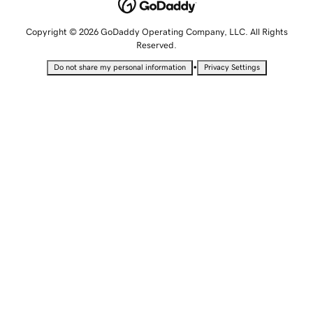
Copyright © 2026 GoDaddy Operating Company, LLC. All Rights
Reserved.
•
Do not share my personal information
Privacy Settings