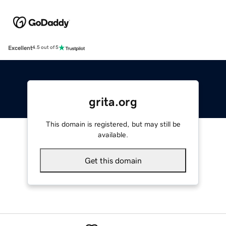
Excellent
4.5 out of 5
grita.org
This domain is registered, but may still be
available.
Get this domain