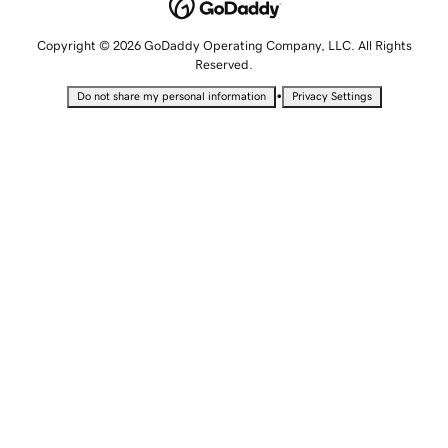
Copyright © 2026 GoDaddy Operating Company, LLC. All Rights
Reserved.
•
Do not share my personal information
Privacy Settings