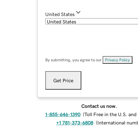
United States
By submitting, you agree to our
Privacy Policy
.
Get Price
Contact us now.
1-855-646-1390
(
Toll Free in the U.S. an
+1 781-373-6808
(
International num