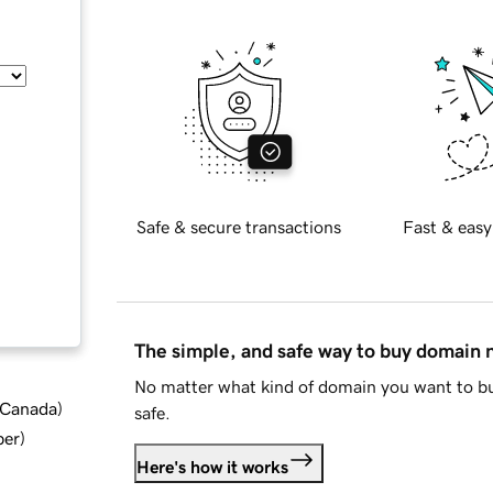
Safe & secure transactions
Fast & easy
The simple, and safe way to buy domain
No matter what kind of domain you want to bu
d Canada
)
safe.
ber
)
Here's how it works