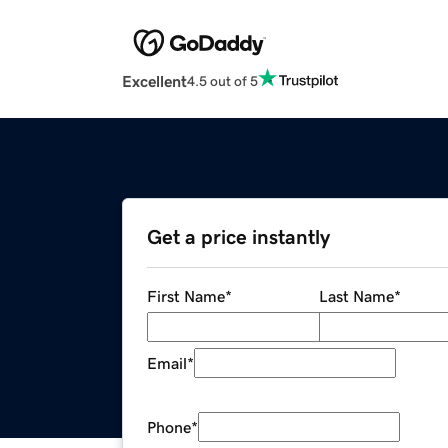
Excellent
4.5 out of 5
Get a price instantly
First Name
*
Last Name
*
Email
*
Phone
*