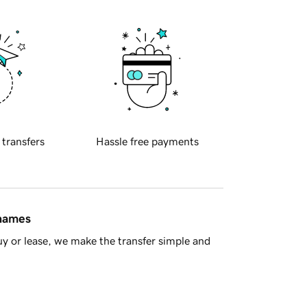
 transfers
Hassle free payments
 names
y or lease, we make the transfer simple and