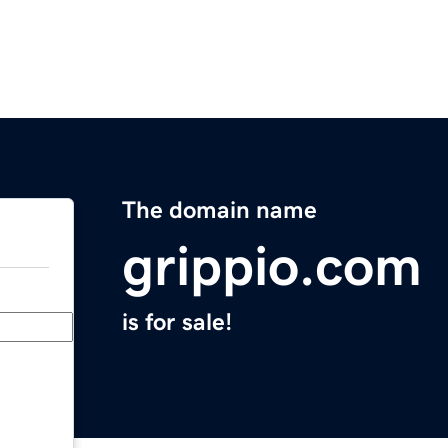
The domain name
grippio.com
is for sale!