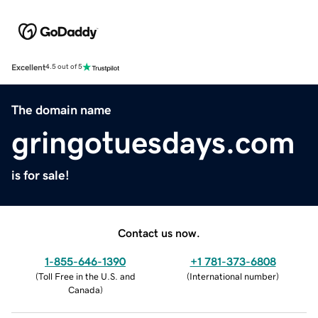
Excellent
4.5 out of 5
The domain name
gringotuesdays.com
is for sale!
Contact us now.
1-855-646-1390
+1 781-373-6808
(
Toll Free in the U.S. and
(
International number
)
Canada
)