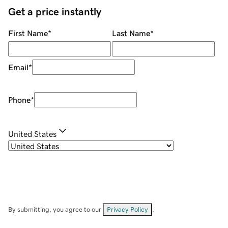
Get a price instantly
First Name
*
Last Name
*
Email
*
Phone
*
United States
By submitting, you agree to our
Privacy Policy
.