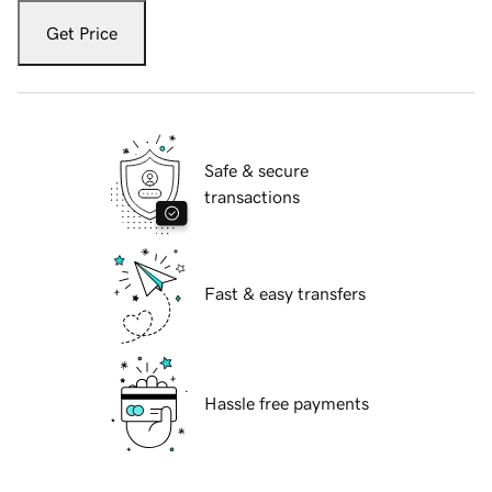
Get Price
Safe & secure
transactions
Fast & easy transfers
Hassle free payments