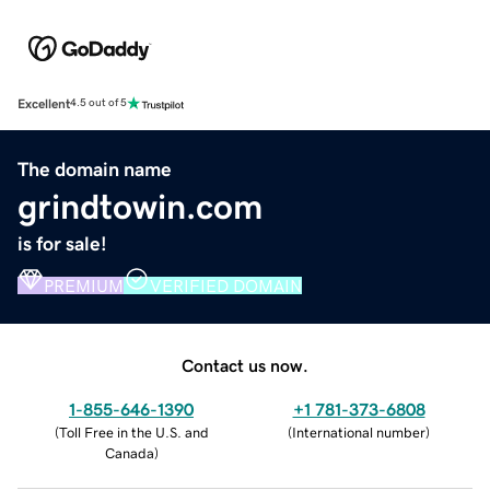
Excellent
4.5 out of 5
The domain name
grindtowin.com
is for sale!
PREMIUM
VERIFIED DOMAIN
Contact us now.
1-855-646-1390
+1 781-373-6808
(
Toll Free in the U.S. and
(
International number
)
Canada
)