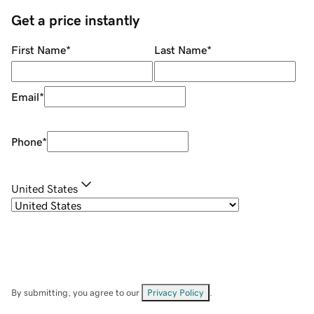
Get a price instantly
First Name
*
Last Name
*
Email
*
Phone
*
United States
By submitting, you agree to our
Privacy Policy
.