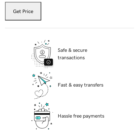
Get Price
Safe & secure
transactions
Fast & easy transfers
Hassle free payments