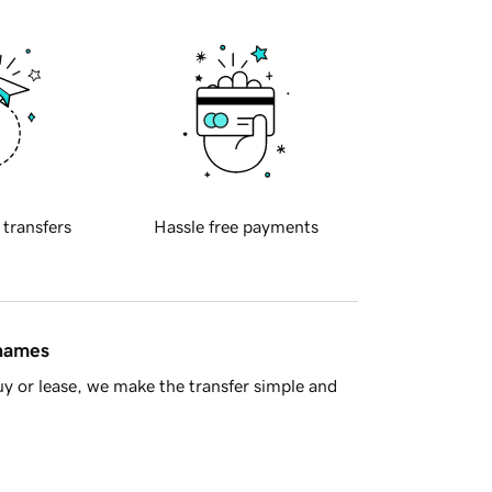
 transfers
Hassle free payments
 names
y or lease, we make the transfer simple and