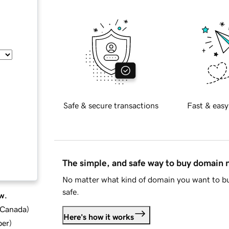
Safe & secure transactions
Fast & easy
The simple, and safe way to buy domain
No matter what kind of domain you want to bu
safe.
w.
d Canada
)
Here's how it works
ber
)