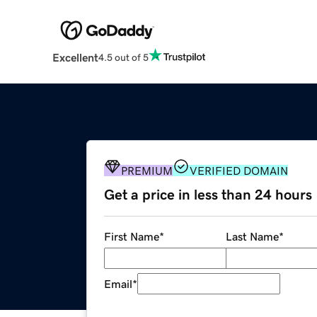
Excellent
4.5 out of 5
PREMIUM
VERIFIED DOMAIN
Get a price in less than 24 hours
First Name
*
Last Name
*
Email
*