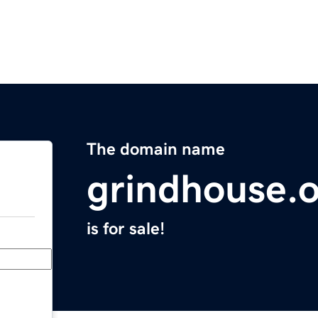
The domain name
grindhouse.
is for sale!