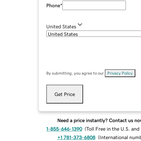
Phone
*
United States
By submitting, you agree to our
Privacy Policy
.
Get Price
Need a price instantly? Contact us no
1-855-646-1390
(
Toll Free in the U.S. an
+1 781-373-6808
(
International num