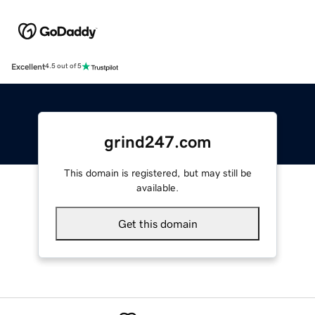
Excellent
4.5 out of 5
grind247.com
This domain is registered, but may still be
available.
Get this domain