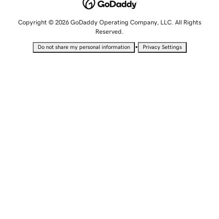
Copyright © 2026 GoDaddy Operating Company, LLC. All Rights
Reserved.
•
Do not share my personal information
Privacy Settings