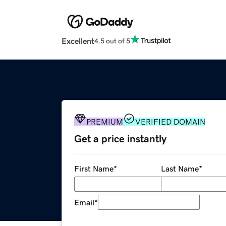
Excellent
4.5 out of 5
PREMIUM
VERIFIED DOMAIN
Get a price instantly
First Name
*
Last Name
*
Email
*