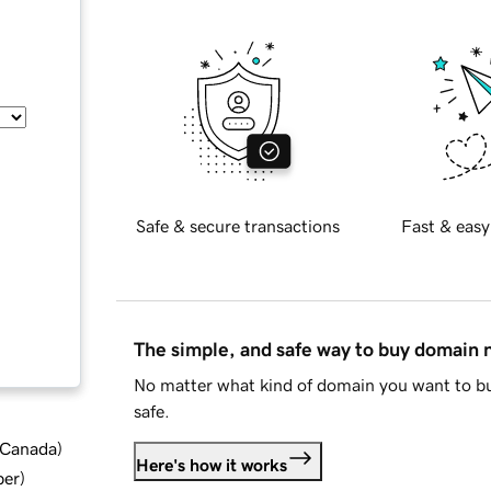
Safe & secure transactions
Fast & easy
The simple, and safe way to buy domain
No matter what kind of domain you want to bu
safe.
d Canada
)
Here's how it works
ber
)