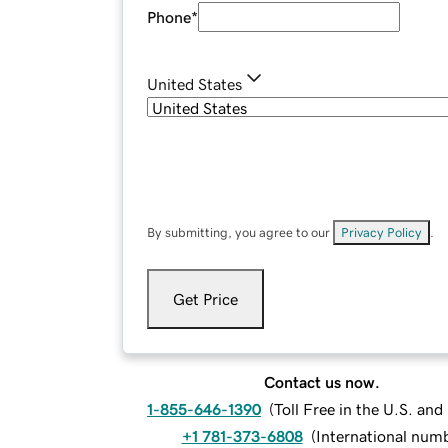
Phone
*
United States
By submitting, you agree to our
Privacy Policy
.
Get Price
Contact us now.
1-855-646-1390
(
Toll Free in the U.S. an
+1 781-373-6808
(
International num