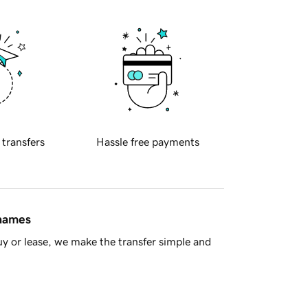
 transfers
Hassle free payments
 names
y or lease, we make the transfer simple and