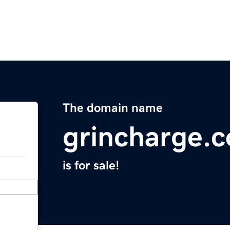
The domain name
grincharge.
is for sale!