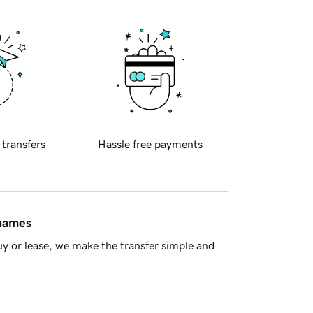
 transfers
Hassle free payments
 names
y or lease, we make the transfer simple and