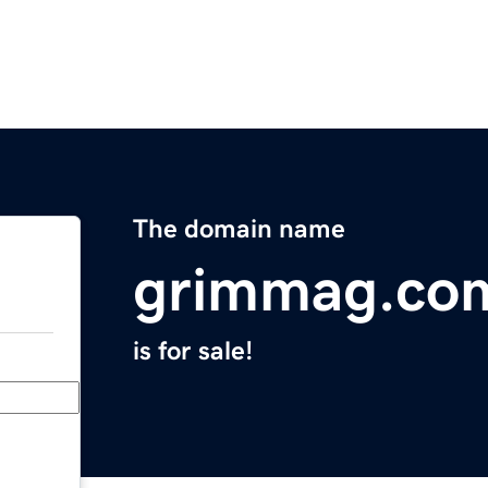
The domain name
grimmag.co
is for sale!