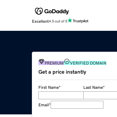
Excellent
4.5 out of 5
PREMIUM
VERIFIED DOMAIN
Get a price instantly
First Name
*
Last Name
*
Email
*