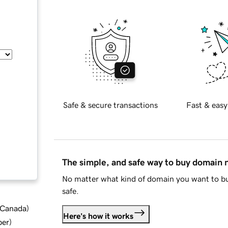
Safe & secure transactions
Fast & easy
The simple, and safe way to buy domain
No matter what kind of domain you want to bu
safe.
d Canada
)
Here's how it works
ber
)