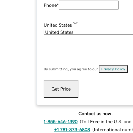
Phone
*
United States
By submitting, you agree to our
Privacy Policy
.
Get Price
Contact us now.
1-855-646-1390
(
Toll Free in the U.S. an
+1 781-373-6808
(
International num