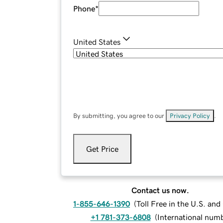
Phone
*
United States
By submitting, you agree to our
Privacy Policy
.
Get Price
Contact us now.
1-855-646-1390
(
Toll Free in the U.S. an
+1 781-373-6808
(
International num