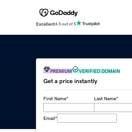
Excellent
4.5 out of 5
PREMIUM
VERIFIED DOMAIN
Get a price instantly
First Name
*
Last Name
*
Email
*