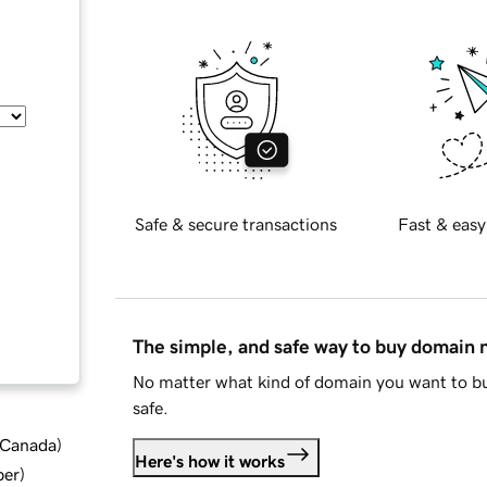
Safe & secure transactions
Fast & easy
The simple, and safe way to buy domain
No matter what kind of domain you want to bu
safe.
d Canada
)
Here's how it works
ber
)