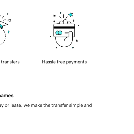
 transfers
Hassle free payments
 names
y or lease, we make the transfer simple and