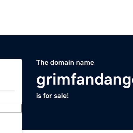
The domain name
grimfandan
is for sale!