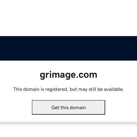
grimage.com
This domain is registered, but may still be available.
Get this domain