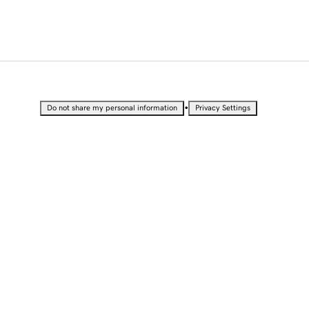
•
Do not share my personal information
Privacy Settings