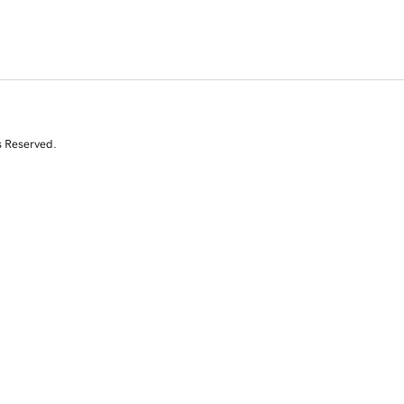
s Reserved.