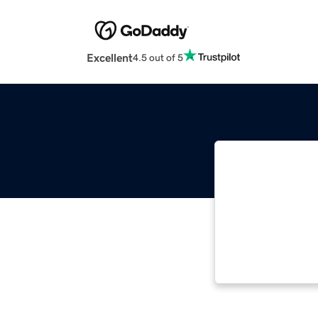
Excellent
4.5 out of 5