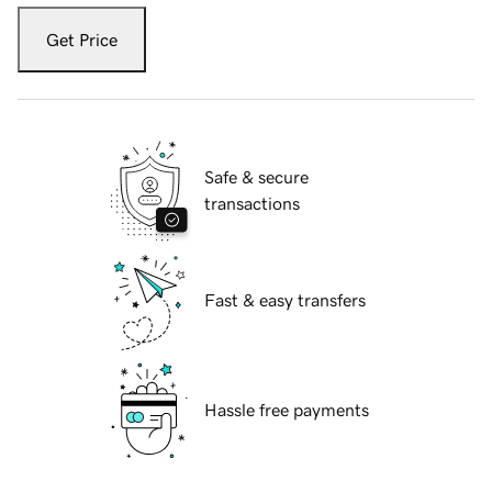
Get Price
Safe & secure
transactions
Fast & easy transfers
Hassle free payments