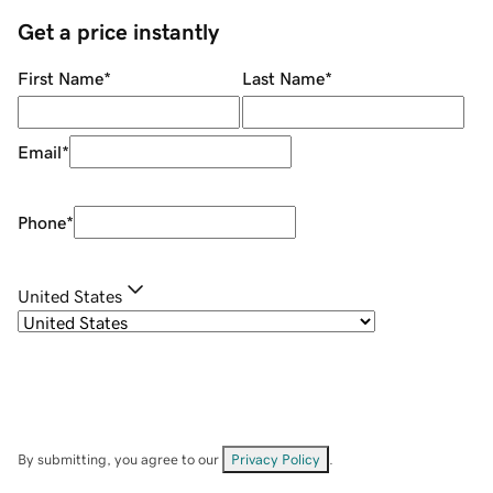
Get a price instantly
First Name
*
Last Name
*
Email
*
Phone
*
United States
By submitting, you agree to our
Privacy Policy
.