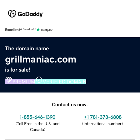
Excellent
4.5 out of 5
The domain name
grillmaniac.com
is for sale!
PREMIUM
VERIFIED DOMAIN
Contact us now.
1-855-646-1390
+1 781-373-6808
(
Toll Free in the U.S. and
(
International number
)
Canada
)