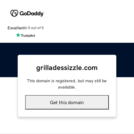
Excellent
4.5 out of 5
grilladessizzle.com
This domain is registered, but may still be
available.
Get this domain