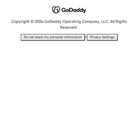
Copyright © 2026 GoDaddy Operating Company, LLC. All Rights
Reserved.
•
Do not share my personal information
Privacy Settings