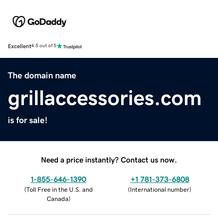
Excellent
4.5 out of 5
The domain name
grillaccessories.com
is for sale!
Need a price instantly? Contact us now.
1-855-646-1390
+1 781-373-6808
(
Toll Free in the U.S. and
(
International number
)
Canada
)