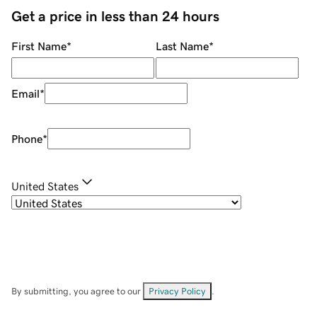
Get a price in less than 24 hours
First Name
*
Last Name
*
Email
*
Phone
*
United States
By submitting, you agree to our
Privacy Policy
.