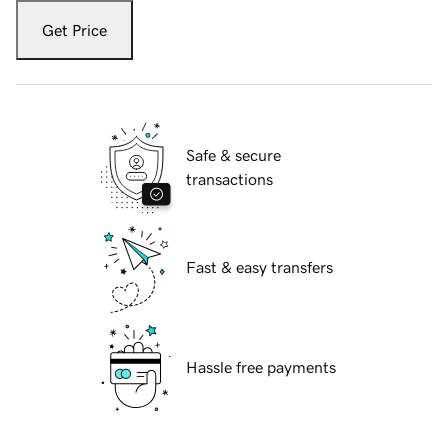
Get Price
Safe & secure
transactions
Fast & easy transfers
Hassle free payments