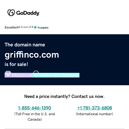
Excellent
4.5 out of 5
The domain name
griffinco.com
is for sale!
PREMIUM
VERIFIED DOMAIN
Need a price instantly? Contact us now.
1-855-646-1390
+1 781-373-6808
(
Toll Free in the U.S. and
(
International number
)
Canada
)