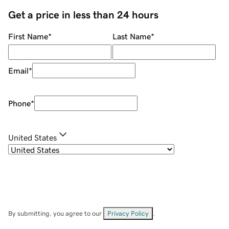
Get a price in less than 24 hours
First Name
*
Last Name
*
Email
*
Phone
*
United States
By submitting, you agree to our
Privacy Policy
.