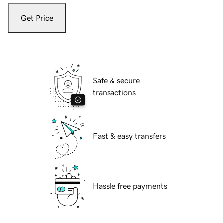
Get Price
Safe & secure
transactions
Fast & easy transfers
Hassle free payments