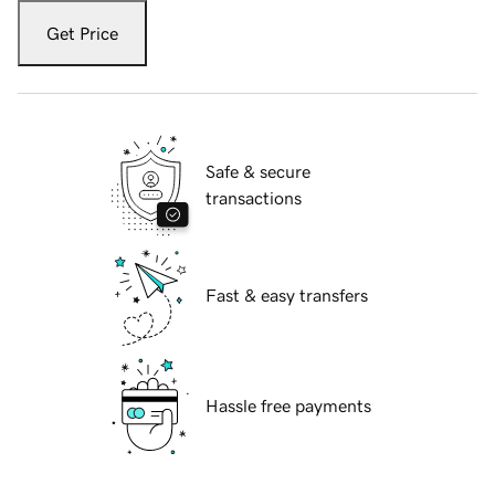
Get Price
Safe & secure
transactions
Fast & easy transfers
Hassle free payments