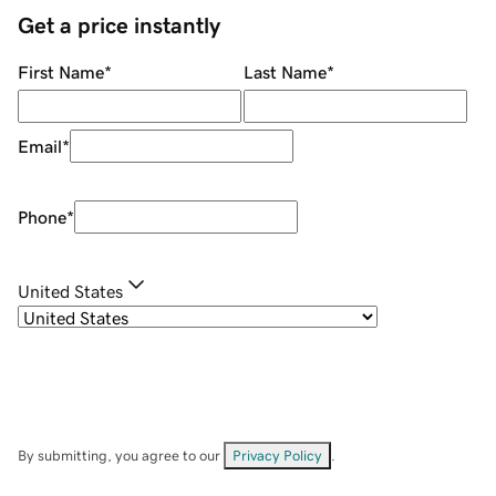
Get a price instantly
First Name
*
Last Name
*
Email
*
Phone
*
United States
By submitting, you agree to our
Privacy Policy
.