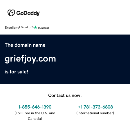
Excellent
4.5 out of 5
The domain name
griefjoy.com
is for sale!
Contact us now.
1-855-646-1390
+1 781-373-6808
(
Toll Free in the U.S. and
(
International number
)
Canada
)