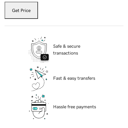
Get Price
Safe & secure
transactions
Fast & easy transfers
Hassle free payments