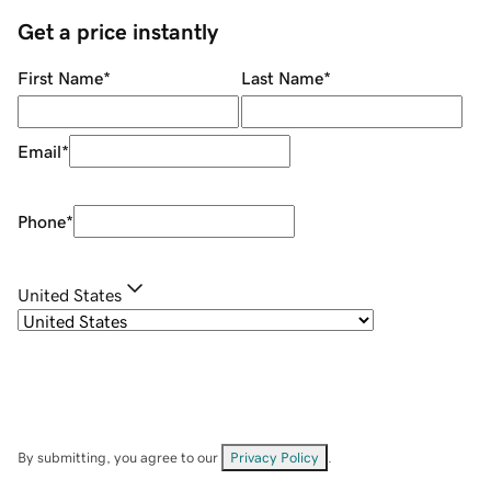
Get a price instantly
First Name
*
Last Name
*
Email
*
Phone
*
United States
By submitting, you agree to our
Privacy Policy
.