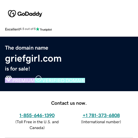
Excellent
4.5 out of 5
The domain name
griefgirl.com
is for sale!
PREMIUM
VERIFIED DOMAIN
Contact us now.
1-855-646-1390
+1 781-373-6808
(
Toll Free in the U.S. and
(
International number
)
Canada
)