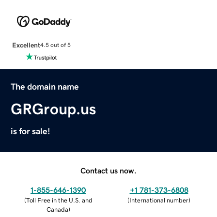
Excellent
4.5 out of 5
The domain name
GRGroup.us
is for sale!
Contact us now.
1-855-646-1390
+1 781-373-6808
(
Toll Free in the U.S. and
(
International number
)
Canada
)