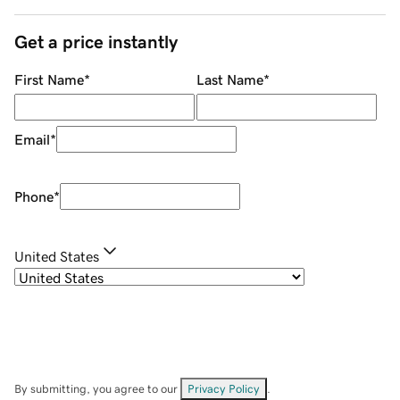
Get a price instantly
First Name
*
Last Name
*
Email
*
Phone
*
United States
By submitting, you agree to our
Privacy Policy
.