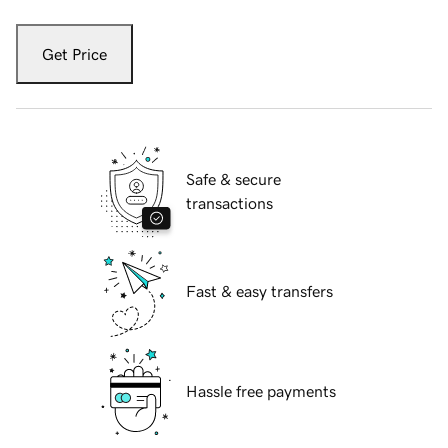
Get Price
Safe & secure
transactions
Fast & easy transfers
Hassle free payments