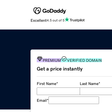
Excellent
4.5 out of 5
PREMIUM
VERIFIED DOMAIN
Get a price instantly
First Name
*
Last Name
*
Email
*