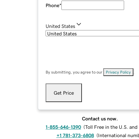
Phone
*
United States
By submitting, you agree to our
Privacy Policy
.
Get Price
Contact us now.
1-855-646-1390
(
Toll Free in the U.S. an
+1 781-373-6808
(
International num