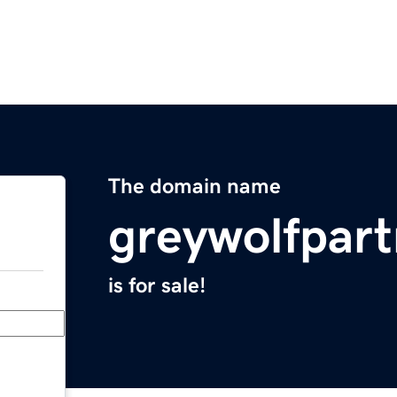
The domain name
greywolfpar
is for sale!