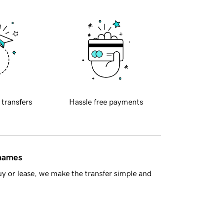
 transfers
Hassle free payments
 names
y or lease, we make the transfer simple and