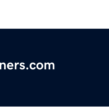
tners.com