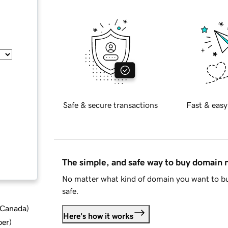
Safe & secure transactions
Fast & easy
The simple, and safe way to buy domain
No matter what kind of domain you want to bu
safe.
d Canada
)
Here's how it works
ber
)