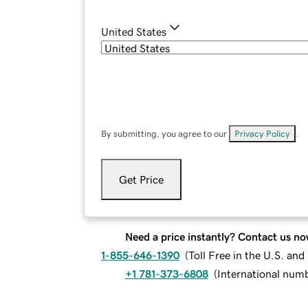
United States
By submitting, you agree to our
Privacy Policy
.
Get Price
Need a price instantly? Contact us no
1-855-646-1390
(
Toll Free in the U.S. an
+1 781-373-6808
(
International num