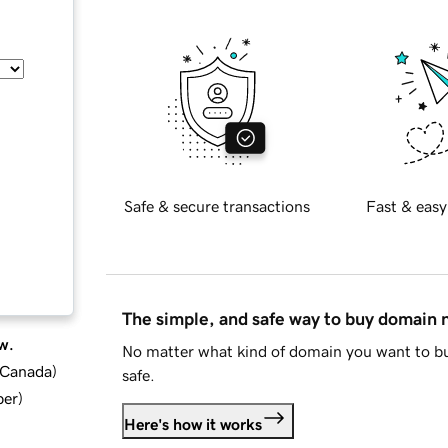
Safe & secure transactions
Fast & easy
The simple, and safe way to buy domain
w.
No matter what kind of domain you want to bu
d Canada
)
safe.
ber
)
Here's how it works