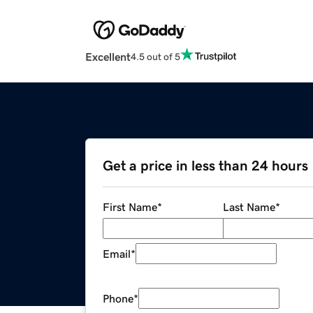
Excellent
4.5 out of 5
Get a price in less than 24 hours
First Name
*
Last Name
*
Email
*
Phone
*