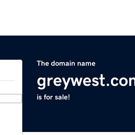
The domain name
greywest.co
is for sale!