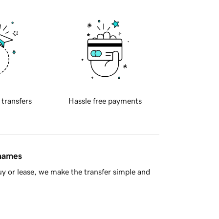
 transfers
Hassle free payments
 names
y or lease, we make the transfer simple and