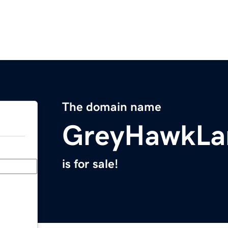
The domain name
GreyHawkLa
is for sale!