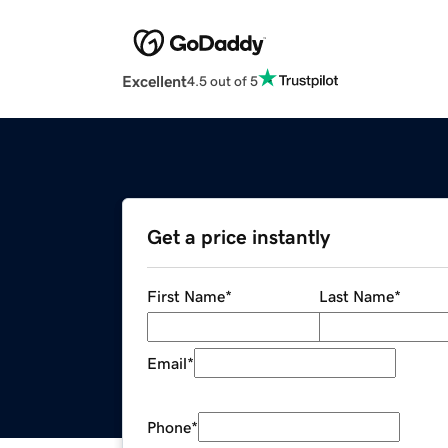
Excellent
4.5 out of 5
Get a price instantly
First Name
*
Last Name
*
Email
*
Phone
*