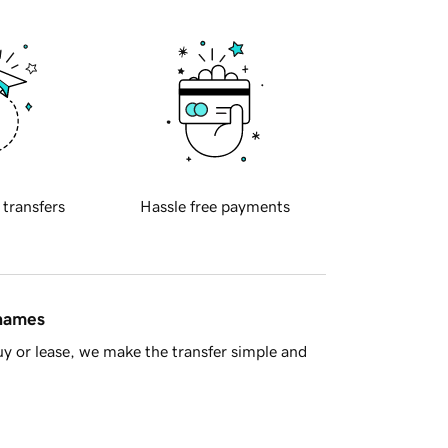
 transfers
Hassle free payments
 names
y or lease, we make the transfer simple and