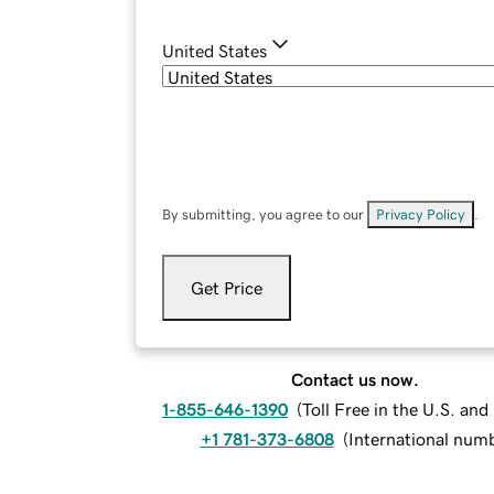
United States
By submitting, you agree to our
Privacy Policy
.
Get Price
Contact us now.
1-855-646-1390
(
Toll Free in the U.S. an
+1 781-373-6808
(
International num