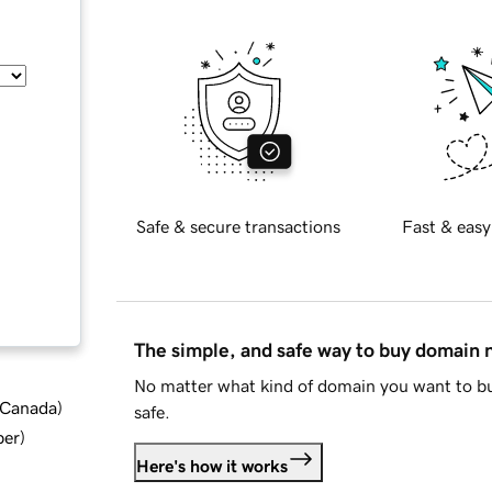
Safe & secure transactions
Fast & easy
The simple, and safe way to buy domain
No matter what kind of domain you want to bu
d Canada
)
safe.
ber
)
Here's how it works