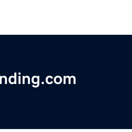
nding.com