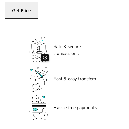
Get Price
Safe & secure
transactions
Fast & easy transfers
Hassle free payments