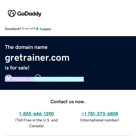
Excellent
4.5 out of 5
The domain name
gretrainer.com
is for sale!
PREMIUM
VERIFIED DOMAIN
Contact us now.
1-855-646-1390
+1 781-373-6808
(
Toll Free in the U.S. and
(
International number
)
Canada
)