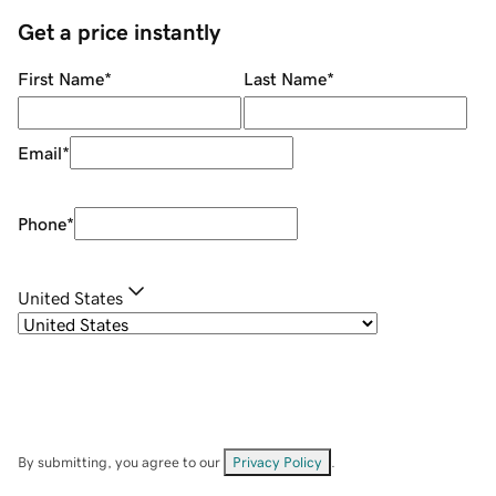
Get a price instantly
First Name
*
Last Name
*
Email
*
Phone
*
United States
By submitting, you agree to our
Privacy Policy
.