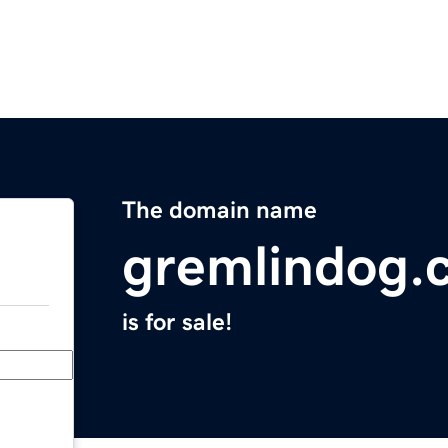
The domain name
gremlindog.
is for sale!