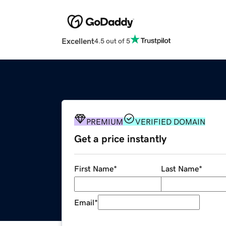
Excellent
4.5 out of 5
PREMIUM
VERIFIED DOMAIN
Get a price instantly
First Name
*
Last Name
*
Email
*