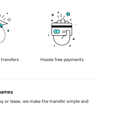
 transfers
Hassle free payments
 names
y or lease, we make the transfer simple and