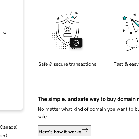
Safe & secure transactions
Fast & easy
The simple, and safe way to buy domain
No matter what kind of domain you want to bu
safe.
d Canada
)
Here's how it works
ber
)