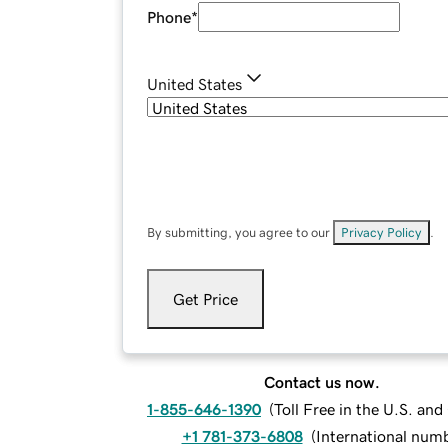
Phone
*
United States
By submitting, you agree to our
Privacy Policy
.
Get Price
Contact us now.
1-855-646-1390
(
Toll Free in the U.S. an
+1 781-373-6808
(
International num