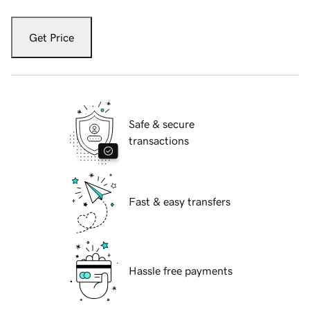
Get Price
Safe & secure
transactions
Fast & easy transfers
Hassle free payments