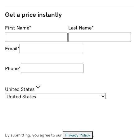
Get a price instantly
First Name
*
Last Name
*
Email
*
Phone
*
United States
By submitting, you agree to our
Privacy Policy
.