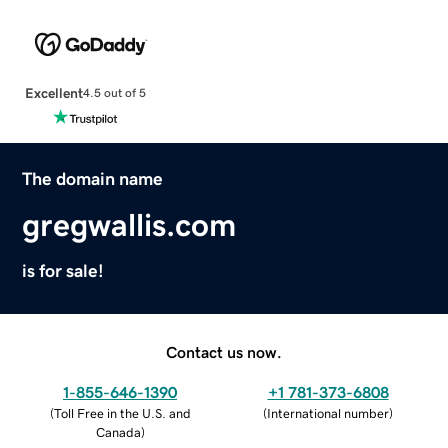
Excellent
4.5 out of 5
The domain name
gregwallis.com
is for sale!
Contact us now.
1-855-646-1390
+1 781-373-6808
(
Toll Free in the U.S. and
(
International number
)
Canada
)