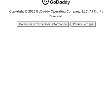
Copyright © 2026 GoDaddy Operating Company, LLC. All Rights
Reserved.
•
Do not share my personal information
Privacy Settings