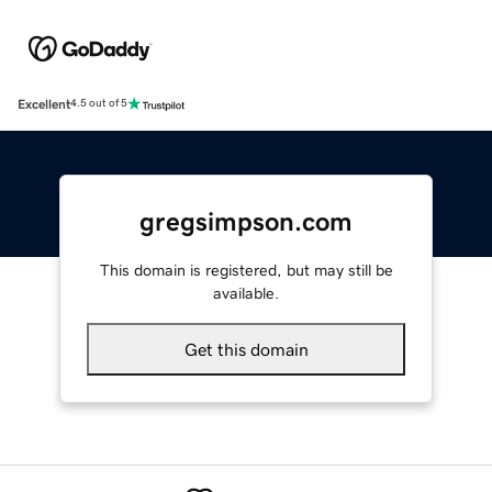
Excellent
4.5 out of 5
gregsimpson.com
This domain is registered, but may still be
available.
Get this domain