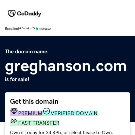
Excellent
4.5 out of 5
The domain name
greghanson.com
is for sale!
Get this domain
PREMIUM
VERIFIED DOMAIN
FAST TRANSFER
Own it today for $4,495, or select Lease to Own.