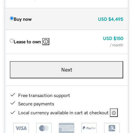
Buy now
USD
$4,495
USD
$150
Lease to own
/ month
Next
Free transaction support
Secure payments
Local currency available in cart at checkout