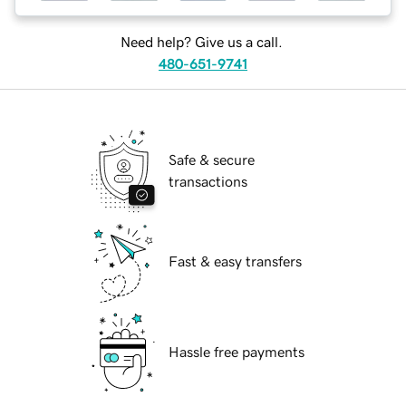
Need help? Give us a call.
480-651-9741
Safe & secure
transactions
Fast & easy transfers
Hassle free payments