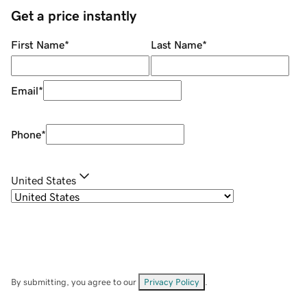
Get a price instantly
First Name
*
Last Name
*
Email
*
Phone
*
United States
By submitting, you agree to our
Privacy Policy
.