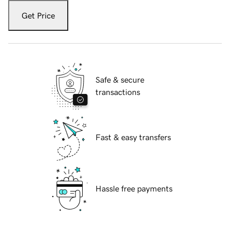
Get Price
Safe & secure
transactions
Fast & easy transfers
Hassle free payments