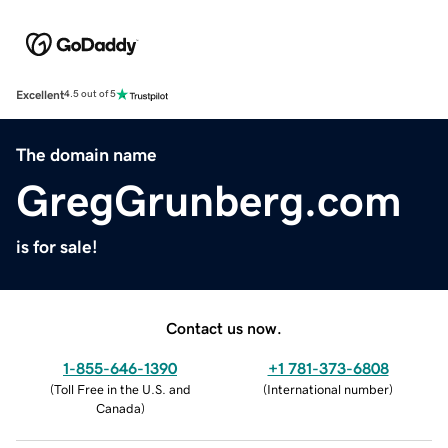
Excellent
4.5 out of 5
The domain name
GregGrunberg.com
is for sale!
Contact us now.
1-855-646-1390
+1 781-373-6808
(
Toll Free in the U.S. and
(
International number
)
Canada
)