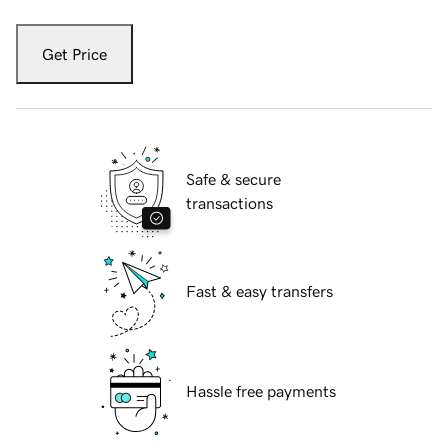
Get Price
Safe & secure
transactions
Fast & easy transfers
Hassle free payments