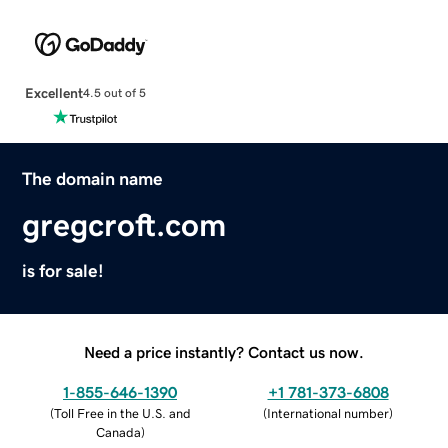
Excellent
4.5 out of 5
The domain name
gregcroft.com
is for sale!
Need a price instantly? Contact us now.
1-855-646-1390
+1 781-373-6808
(
Toll Free in the U.S. and
(
International number
)
Canada
)