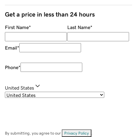
Get a price in less than 24 hours
First Name
*
Last Name
*
Email
*
Phone
*
United States
By submitting, you agree to our
Privacy Policy
.