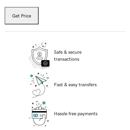
Get Price
Safe & secure
transactions
Fast & easy transfers
Hassle free payments