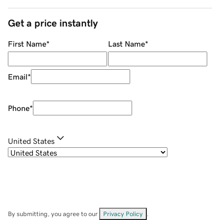
Get a price instantly
First Name
*
Last Name
*
Email
*
Phone
*
United States
By submitting, you agree to our
Privacy Policy
.