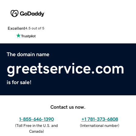
Excellent
4.5 out of 5
The domain name
greetservice.com
is for sale!
Contact us now.
1-855-646-1390
+1 781-373-6808
(
Toll Free in the U.S. and
(
International number
)
Canada
)