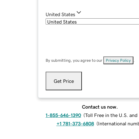
United States
By submitting, you agree to our
Privacy Policy
.
Get Price
Contact us now.
1-855-646-1390
(
Toll Free in the U.S. an
+1 781-373-6808
(
International num