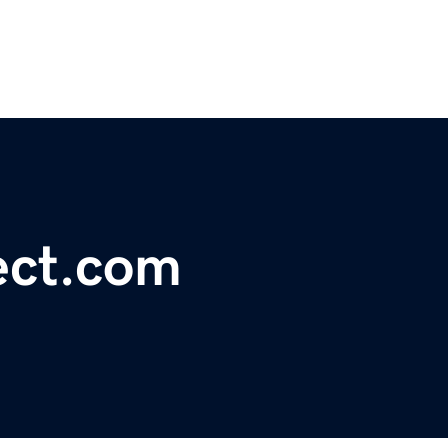
ect.com