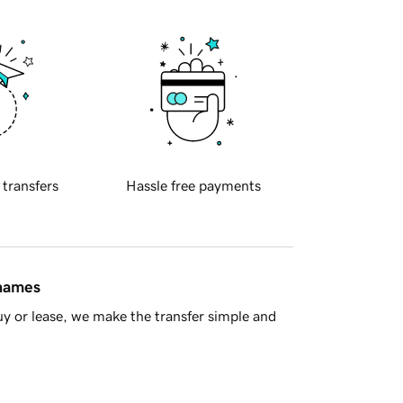
 transfers
Hassle free payments
 names
y or lease, we make the transfer simple and