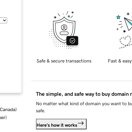
Safe & secure transactions
Fast & easy
The simple, and safe way to buy domain
No matter what kind of domain you want to bu
d Canada
)
safe.
ber
)
Here's how it works