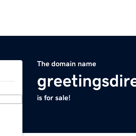
The domain name
greetingsdir
is for sale!