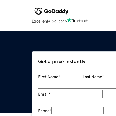
Excellent
4.5 out of 5
Get a price instantly
First Name
*
Last Name
*
Email
*
Phone
*