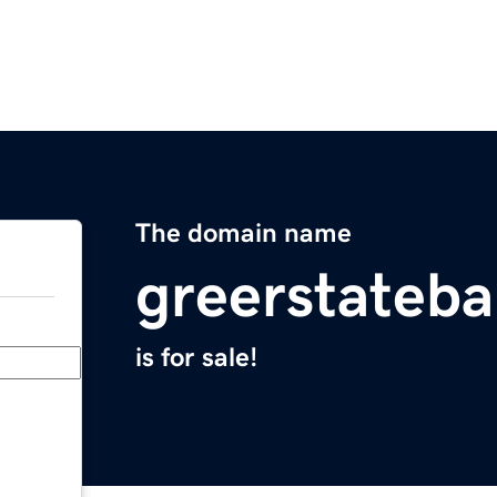
The domain name
greerstateb
is for sale!