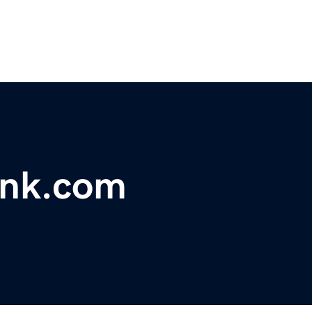
ank.com