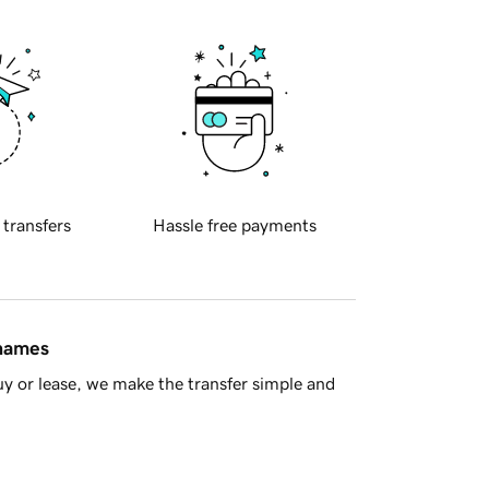
 transfers
Hassle free payments
 names
y or lease, we make the transfer simple and