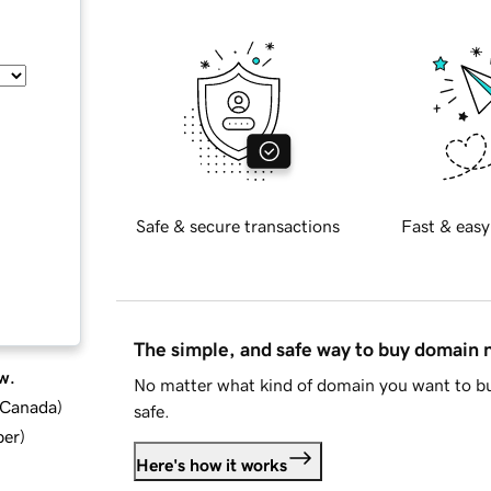
Safe & secure transactions
Fast & easy
The simple, and safe way to buy domain
w.
No matter what kind of domain you want to bu
d Canada
)
safe.
ber
)
Here's how it works