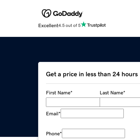
Excellent
4.5 out of 5
Get a price in less than 24 hours
First Name
*
Last Name
*
Email
*
Phone
*