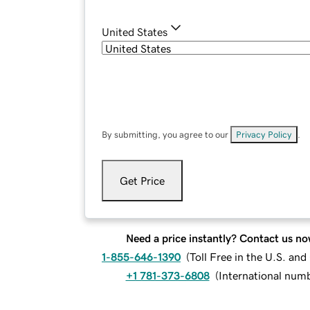
United States
By submitting, you agree to our
Privacy Policy
.
Get Price
Need a price instantly? Contact us no
1-855-646-1390
(
Toll Free in the U.S. an
+1 781-373-6808
(
International num