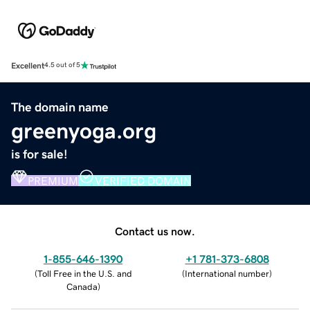
Excellent
4.5 out of 5
The domain name
greenyoga.org
is for sale!
PREMIUM
VERIFIED DOMAIN
Contact us now.
1-855-646-1390
+1 781-373-6808
(
Toll Free in the U.S. and
(
International number
)
Canada
)