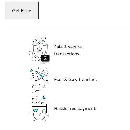
Get Price
Safe & secure
transactions
Fast & easy transfers
Hassle free payments