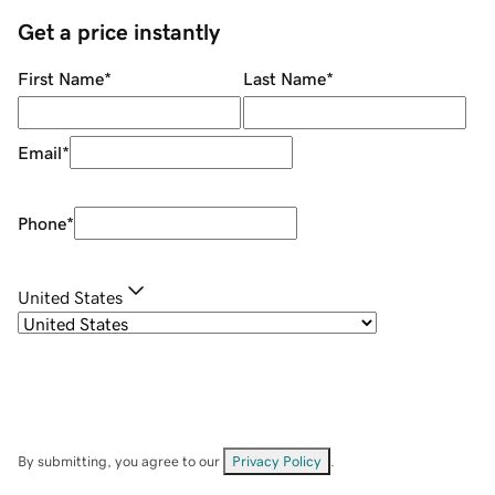
Get a price instantly
First Name
*
Last Name
*
Email
*
Phone
*
United States
By submitting, you agree to our
Privacy Policy
.