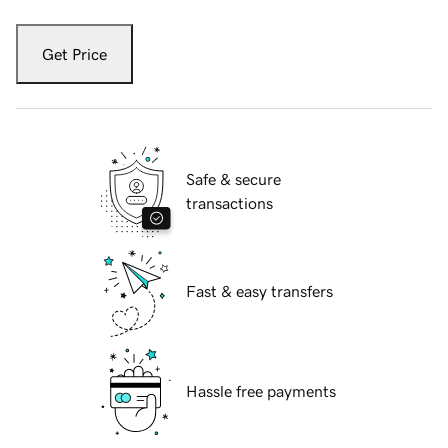
Get Price
Safe & secure
transactions
Fast & easy transfers
Hassle free payments