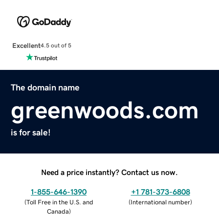
Excellent
4.5 out of 5
The domain name
greenwoods.com
is for sale!
Need a price instantly? Contact us now.
1-855-646-1390
+1 781-373-6808
(
Toll Free in the U.S. and
(
International number
)
Canada
)