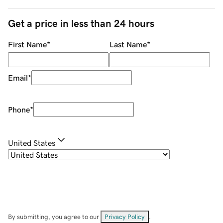
Get a price in less than 24 hours
First Name
*
Last Name
*
Email
*
Phone
*
United States
By submitting, you agree to our
Privacy Policy
.