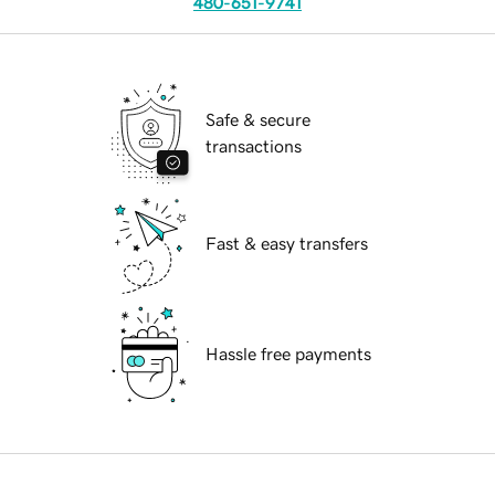
480-651-9741
Safe & secure
transactions
Fast & easy transfers
Hassle free payments