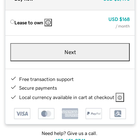
USD
$168
Lease to own
/ month
Next
Free transaction support
Secure payments
Local currency available in cart at checkout
Need help? Give us a call.