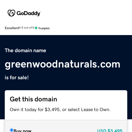
Excellent
4.5 out of 5
The domain name
greenwoodnaturals.com
is for sale!
Get this domain
Own it today for $3,495, or select Lease to Own.
Buy now
USD
$3,495