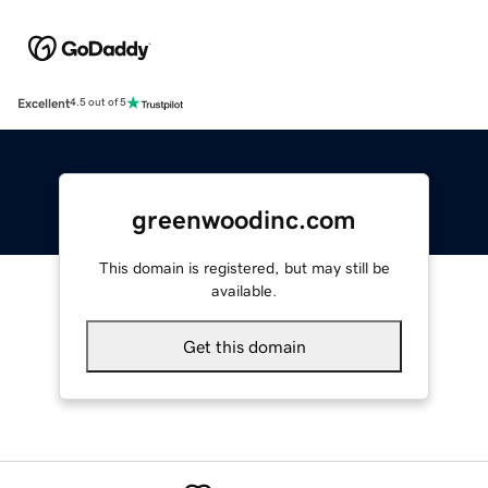
Excellent
4.5 out of 5
greenwoodinc.com
This domain is registered, but may still be
available.
Get this domain