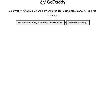
Copyright © 2026 GoDaddy Operating Company, LLC. All Rights
Reserved.
•
Do not share my personal information
Privacy Settings