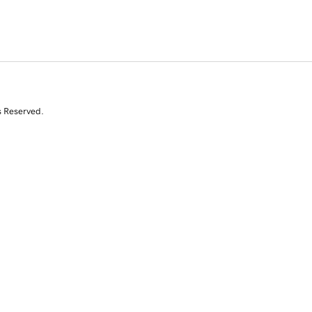
s Reserved.