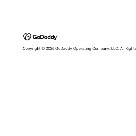
Copyright © 2026 GoDaddy Operating Company, LLC. All Right