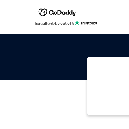
Excellent
4.5 out of 5