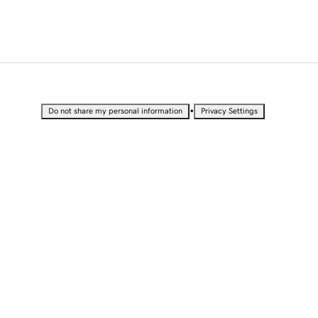
•
Do not share my personal information
Privacy Settings