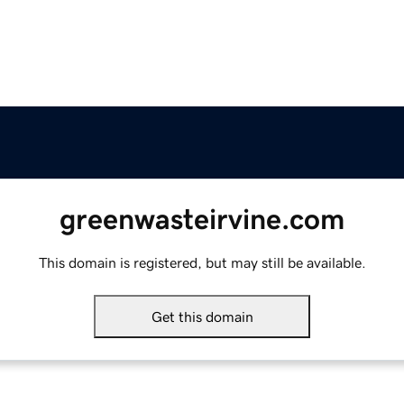
greenwasteirvine.com
This domain is registered, but may still be available.
Get this domain