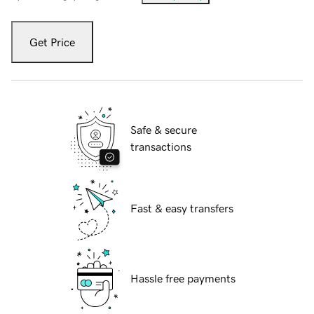
Get Price
Safe & secure
transactions
Fast & easy transfers
Hassle free payments