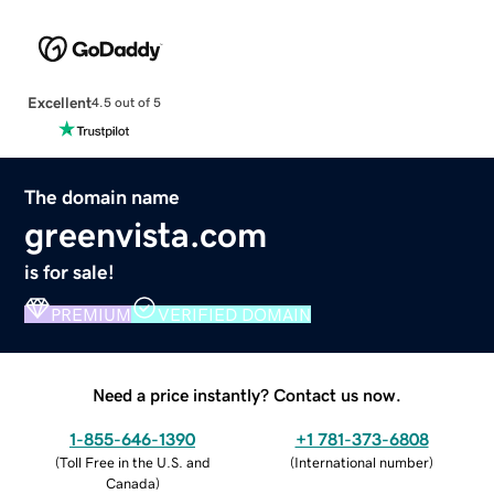
Excellent
4.5 out of 5
The domain name
greenvista.com
is for sale!
PREMIUM
VERIFIED DOMAIN
Need a price instantly? Contact us now.
1-855-646-1390
+1 781-373-6808
(
Toll Free in the U.S. and
(
International number
)
Canada
)