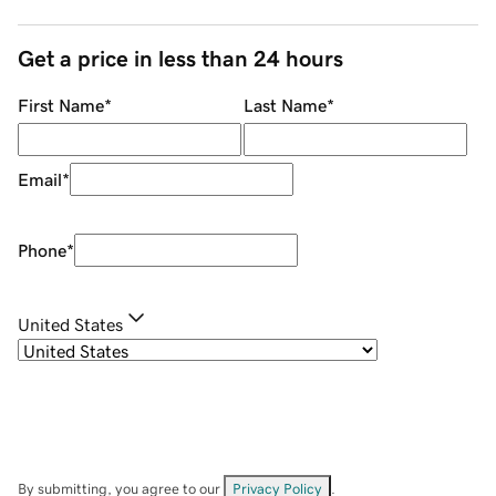
Get a price in less than 24 hours
First Name
*
Last Name
*
Email
*
Phone
*
United States
By submitting, you agree to our
Privacy Policy
.