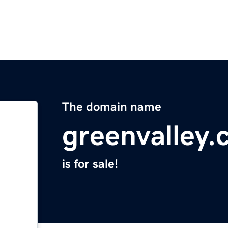
The domain name
greenvalley.
is for sale!