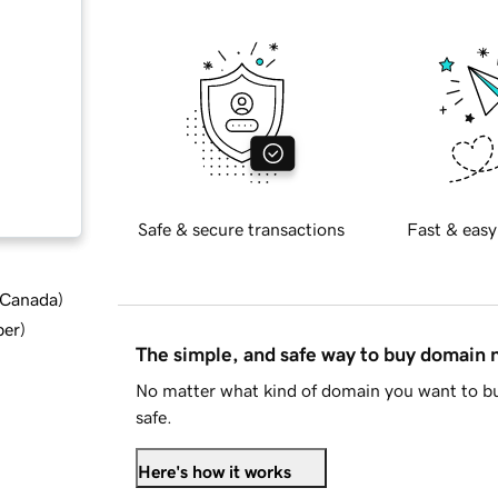
Safe & secure transactions
Fast & easy
d Canada
)
ber
)
The simple, and safe way to buy domain
No matter what kind of domain you want to bu
safe.
Here's how it works