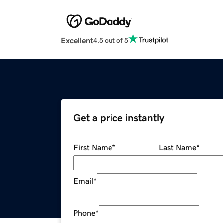
Excellent
4.5 out of 5
Get a price instantly
First Name
*
Last Name
*
Email
*
Phone
*