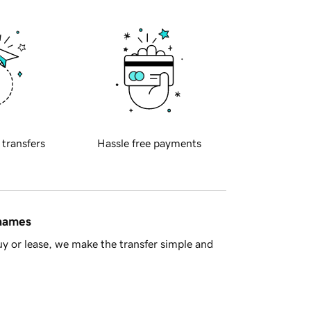
 transfers
Hassle free payments
 names
y or lease, we make the transfer simple and