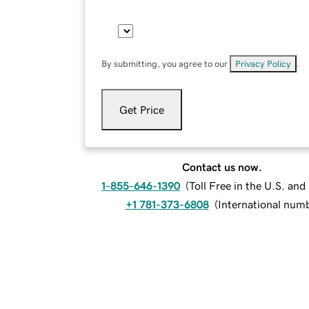
By submitting, you agree to our
Privacy Policy
.
Get Price
Contact us now.
1-855-646-1390
(
Toll Free in the U.S. an
+1 781-373-6808
(
International num