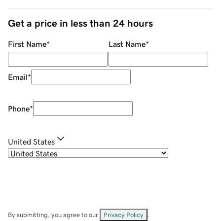
Get a price in less than 24 hours
First Name
*
Last Name
*
Email
*
Phone
*
United States
By submitting, you agree to our
Privacy Policy
.