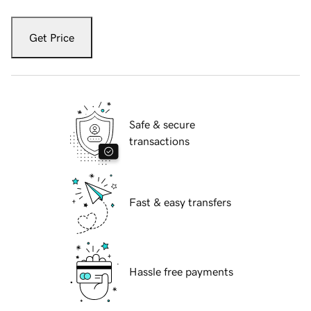
Get Price
Safe & secure
transactions
Fast & easy transfers
Hassle free payments