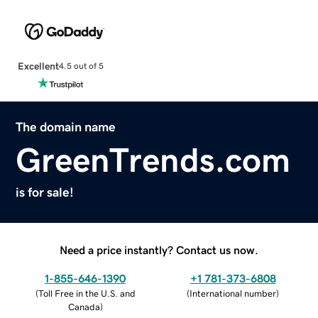
Excellent
4.5 out of 5
The domain name
GreenTrends.com
is for sale!
Need a price instantly? Contact us now.
1-855-646-1390
+1 781-373-6808
(
Toll Free in the U.S. and
(
International number
)
Canada
)