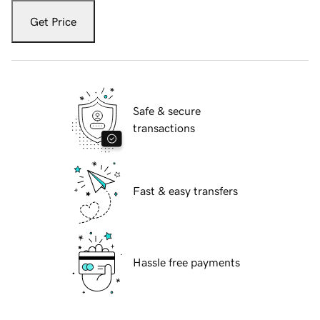
Get Price
Safe & secure
transactions
Fast & easy transfers
Hassle free payments