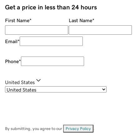
Get a price in less than 24 hours
First Name
*
Last Name
*
Email
*
Phone
*
United States
By submitting, you agree to our
Privacy Policy
.