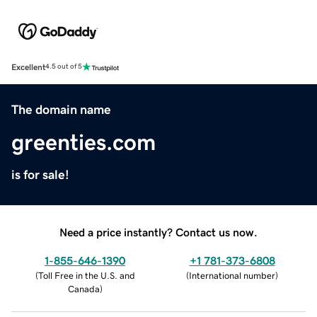
Excellent
4.5 out of 5
The domain name
greenties.com
is for sale!
Need a price instantly? Contact us now.
1-855-646-1390
+1 781-373-6808
(
Toll Free in the U.S. and
(
International number
)
Canada
)