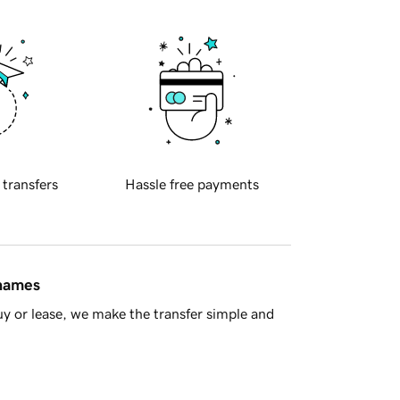
 transfers
Hassle free payments
 names
y or lease, we make the transfer simple and