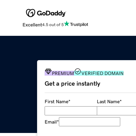
Excellent
4.5 out of 5
PREMIUM
VERIFIED DOMAIN
Get a price instantly
First Name
*
Last Name
*
Email
*