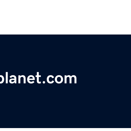
lanet.com