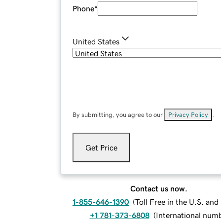
Phone
*
United States
By submitting, you agree to our
Privacy Policy
.
Get Price
Contact us now.
1-855-646-1390
(
Toll Free in the U.S. an
+1 781-373-6808
(
International num