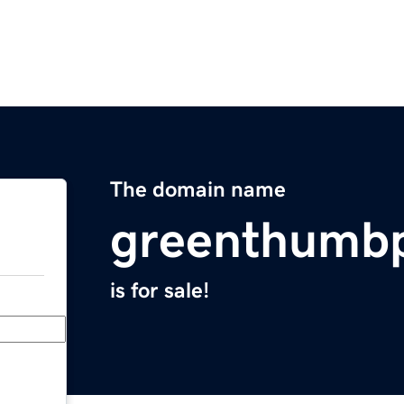
The domain name
greenthumbp
is for sale!