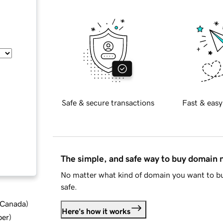
Safe & secure transactions
Fast & easy
The simple, and safe way to buy domain
No matter what kind of domain you want to bu
safe.
d Canada
)
Here's how it works
ber
)