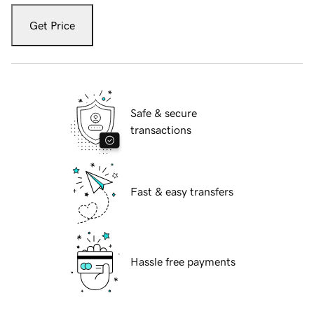
Get Price
Safe & secure
transactions
Fast & easy transfers
Hassle free payments