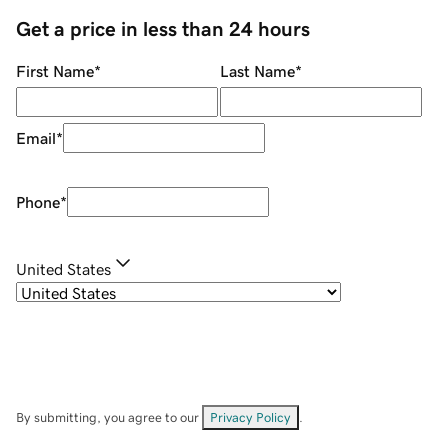
Get a price in less than 24 hours
First Name
*
Last Name
*
Email
*
Phone
*
United States
By submitting, you agree to our
Privacy Policy
.