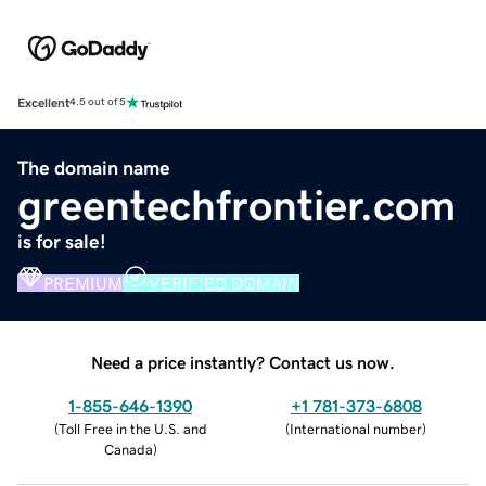
Excellent
4.5 out of 5
The domain name
greentechfrontier.com
is for sale!
PREMIUM
VERIFIED DOMAIN
Need a price instantly? Contact us now.
1-855-646-1390
+1 781-373-6808
(
Toll Free in the U.S. and
(
International number
)
Canada
)