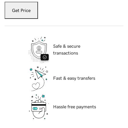
Get Price
Safe & secure
transactions
Fast & easy transfers
Hassle free payments