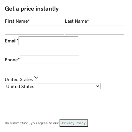
Get a price instantly
First Name
*
Last Name
*
Email
*
Phone
*
United States
By submitting, you agree to our
Privacy Policy
.