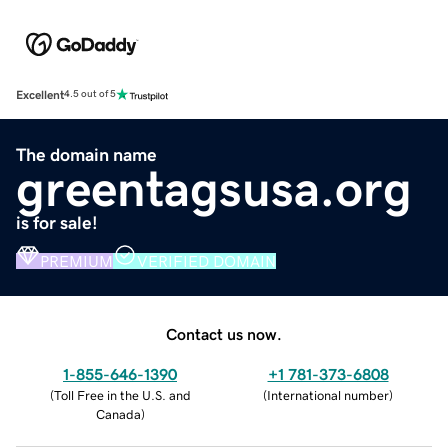
Excellent
4.5 out of 5
The domain name
greentagsusa.org
is for sale!
PREMIUM
VERIFIED DOMAIN
Contact us now.
1-855-646-1390
+1 781-373-6808
(
Toll Free in the U.S. and
(
International number
)
Canada
)