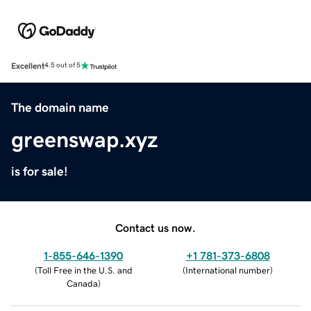
Excellent
4.5 out of 5
The domain name
greenswap.xyz
is for sale!
Contact us now.
1-855-646-1390
+1 781-373-6808
(
Toll Free in the U.S. and
(
International number
)
Canada
)