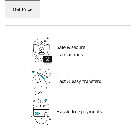
Get Price
Safe & secure
transactions
Fast & easy transfers
Hassle free payments