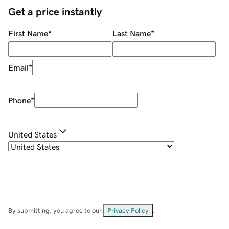
Get a price instantly
First Name
*
Last Name
*
Email
*
Phone
*
United States
By submitting, you agree to our
Privacy Policy
.