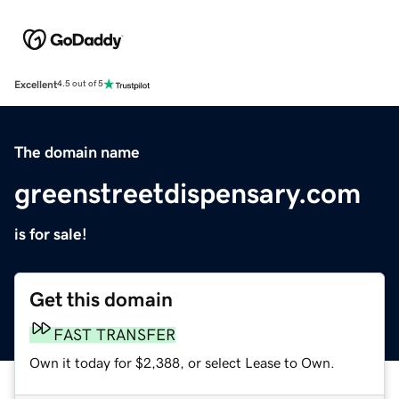
Excellent
4.5 out of 5
The domain name
greenstreetdispensary.com
is for sale!
Get this domain
FAST TRANSFER
Own it today for $2,388, or select Lease to Own.