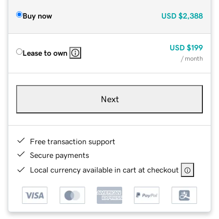
Buy now
USD
$2,388
USD
$199
Lease to own
/ month
Next
Free transaction support
Secure payments
Local currency available in cart at checkout