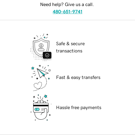
Need help? Give us a call.
480-651-9741
Safe & secure
transactions
Fast & easy transfers
Hassle free payments