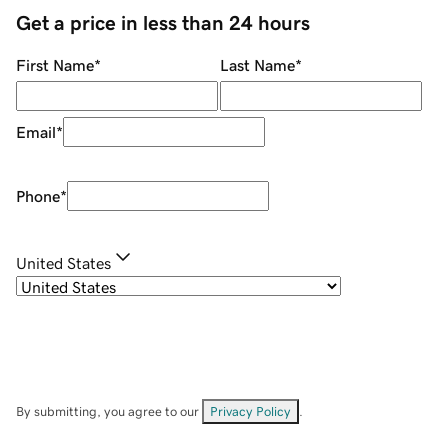
Get a price in less than 24 hours
First Name
*
Last Name
*
Email
*
Phone
*
United States
By submitting, you agree to our
Privacy Policy
.