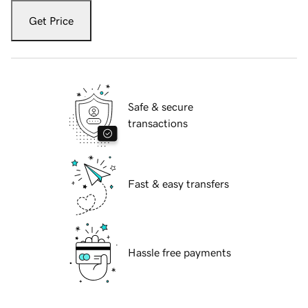
Get Price
Safe & secure
transactions
Fast & easy transfers
Hassle free payments