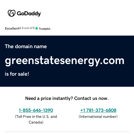
Excellent
4.5 out of 5
The domain name
greenstatesenergy.com
is for sale!
Need a price instantly? Contact us now.
1-855-646-1390
+1 781-373-6808
(
Toll Free in the U.S. and
(
International number
)
Canada
)