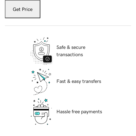
Get Price
Safe & secure
transactions
Fast & easy transfers
Hassle free payments