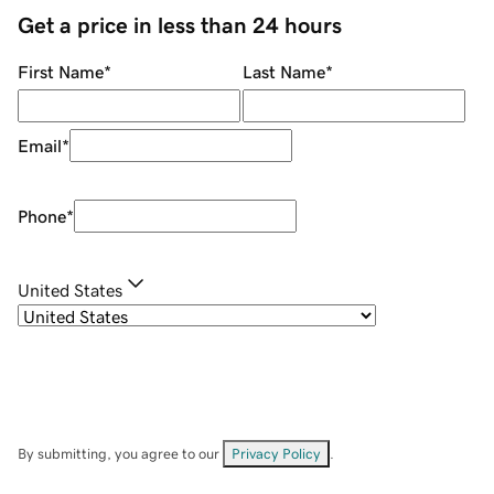
Get a price in less than 24 hours
First Name
*
Last Name
*
Email
*
Phone
*
United States
By submitting, you agree to our
Privacy Policy
.