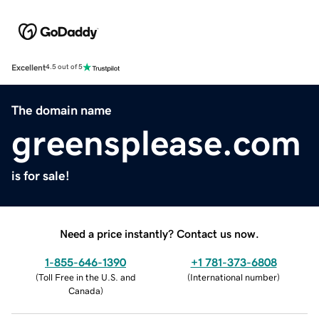
Excellent
4.5 out of 5
The domain name
greensplease.com
is for sale!
Need a price instantly? Contact us now.
1-855-646-1390
+1 781-373-6808
(
Toll Free in the U.S. and
(
International number
)
Canada
)