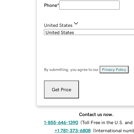
Phone
*
United States
By submitting, you agree to our
Privacy Policy
.
Get Price
Contact us now.
1-855-646-1390
(
Toll Free in the U.S. an
+1 781-373-6808
(
International num