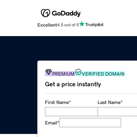
Excellent
4.5 out of 5
PREMIUM
VERIFIED DOMAIN
Get a price instantly
First Name
*
Last Name
*
Email
*