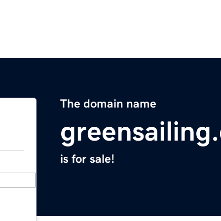
The domain name
greensailing
is for sale!