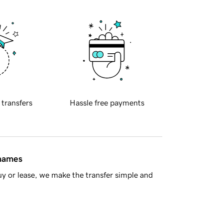
 transfers
Hassle free payments
 names
y or lease, we make the transfer simple and