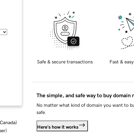
Safe & secure transactions
Fast & easy
The simple, and safe way to buy domain
No matter what kind of domain you want to bu
safe.
d Canada
)
Here's how it works
ber
)